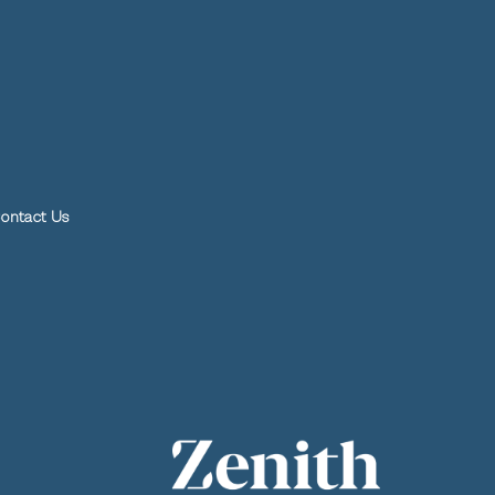
ontact Us