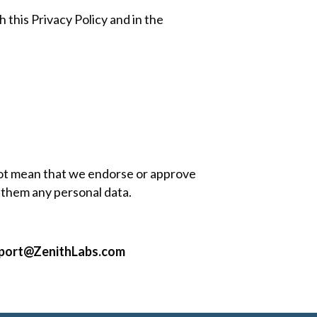
 this Privacy Policy and in the
 not mean that we endorse or approve
g them any personal data.
port@ZenithLabs.com