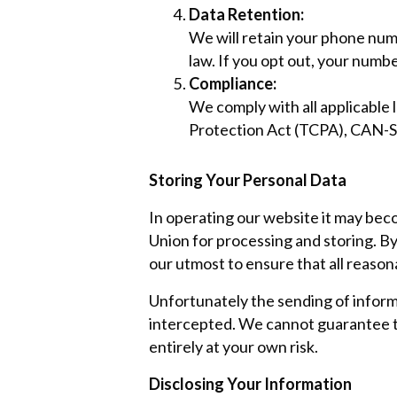
Data Retention:
We will retain your phone numbe
law. If you opt out, your numb
Compliance:
We comply with all applicabl
Protection Act (TCPA), CAN-S
Storing Your Personal Data
In operating our website it may bec
Union for processing and storing. By
our utmost to ensure that all reason
Unfortunately the sending of informa
intercepted. We cannot guarantee th
entirely at your own risk.
Disclosing Your Information