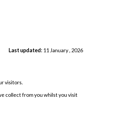
Last updated:
11 January , 2026
 visitors.
e collect from you whilst you visit