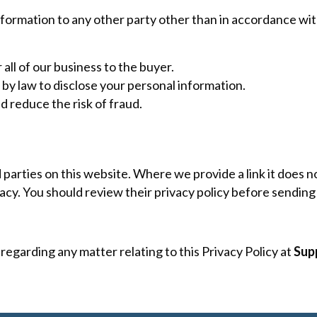
nformation to any other party other than in accordance with
 all of our business to the buyer.
by law to disclose your personal information.
d reduce the risk of fraud.
d parties on this website. Where we provide a link it does
ivacy. You should review their privacy policy before sendin
regarding any matter relating to this Privacy Policy at
Sup