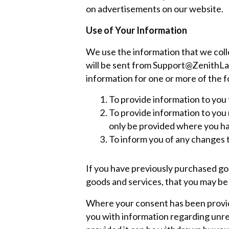
on advertisements on our website.
Use of Your Information
We use the information that we colle
will be sent from
Support@ZenithLa
information for one or more of the 
To provide information to you 
To provide information to you r
only be provided where you ha
To inform you of any changes 
If you have previously purchased goo
goods and services, that you may be 
Where your consent has been provide
you with information regarding unr