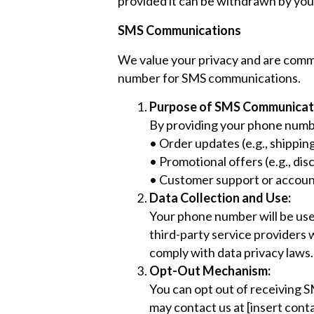
provided it can be withdrawn by you 
SMS Communications
We value your privacy and are commi
number for SMS communications.
Purpose of SMS Communicat
By providing your phone numb
• Order updates (e.g., shipping
• Promotional offers (e.g., d
• Customer support or accoun
Data Collection and Use:
Your phone number will be use
third-party service providers 
comply with data privacy laws.
Opt-Out Mechanism:
You can opt out of receiving 
may contact us at [insert cont