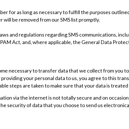
r for as long as necessary to fulfill the purposes outlined 
er will be removed from our SMS list promptly.
e laws and regulations regarding SMS communications, inc
PAM Act, and, where applicable, the General Data Protec
ome necessary to transfer data that we collect from you to
 providing your personal data to us, you agree to this tran
able steps are taken to make sure that your data is treated
tion via the internet is not totally secure and on occasio
e security of data that you choose to send us electronical