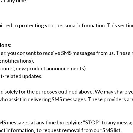
at any time.
tted to protecting your personal information. This secti
ions:
er, you consent to receive SMS messages from us. These 
 notifications).
iscounts, new product announcements).
t-related updates.
d solely for the purposes outlined above. We may share 
who assist in delivering SMS messages. These providers are
SMS messages at any time by replying "STOP" to any messag
act information] to request removal from our SMS list.