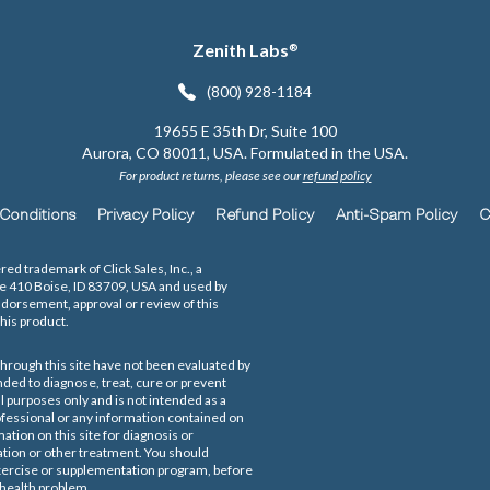
Zenith Labs
®
(800) 928-1184
19655 E 35th Dr, Suite 100
Aurora, CO 80011, USA. Formulated in the USA.
For product returns, please see our
refund policy
Conditions
Privacy Policy
Refund Policy
Anti-Spam Policy
C
red trademark of Click Sales, Inc., a
te 410 Boise, ID 83709, USA and used by
ndorsement, approval or review of this
his product.
hrough this site have not been evaluated by
ded to diagnose, treat, cure or prevent
l purposes only and is not intended as a
rofessional or any information contained on
ation on this site for diagnosis or
ation or other treatment. You should
 exercise or supplementation program, before
 health problem.