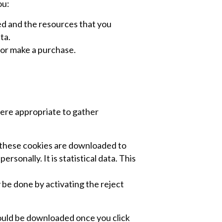
ou:
wed and the resources that you
ta.
 or make a purchase.
ere appropriate to gather
 these cookies are downloaded to
sonally. It is statistical data. This
 be done by activating the reject
would be downloaded once you click