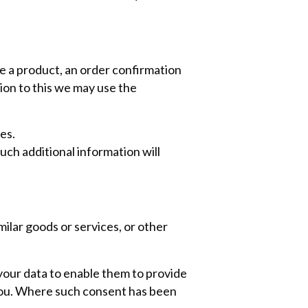
se a product, an order confirmation
ion to this we may use the
es.
uch additional information will
ilar goods or services, or other
your data to enable them to provide
you. Where such consent has been