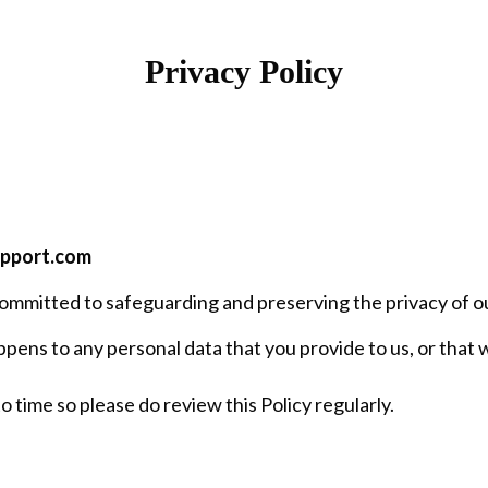
Privacy Policy
upport.com
ommitted to safeguarding and preserving the privacy of our
pens to any personal data that you provide to us, or that w
 time so please do review this Policy regularly.