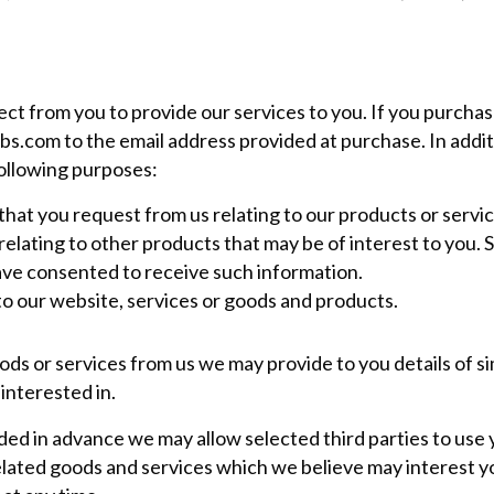
ct from you to provide our services to you. If you purcha
bs.com
to the email address provided at purchase. In addit
following purposes:
that you request from us relating to our products or servic
elating to other products that may be of interest to you. S
ve consented to receive such information.
to our website, services or goods and products.
ds or services from us we may provide to you details of sim
interested in.
d in advance we may allow selected third parties to use 
elated goods and services which we believe may interest 