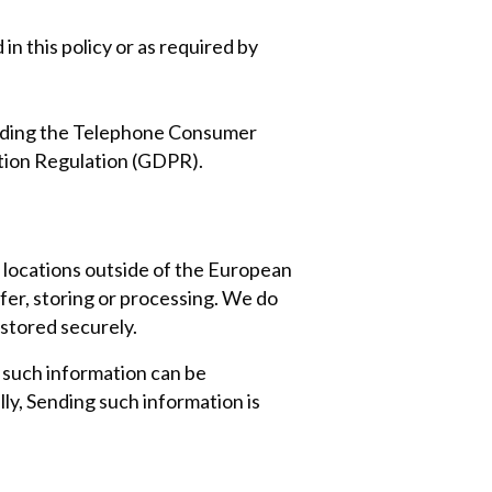
in this policy or as required by
luding the Telephone Consumer
tion Regulation (GDPR).
 locations outside of the European
sfer, storing or processing. We do
 stored securely.
n such information can be
ly, Sending such information is