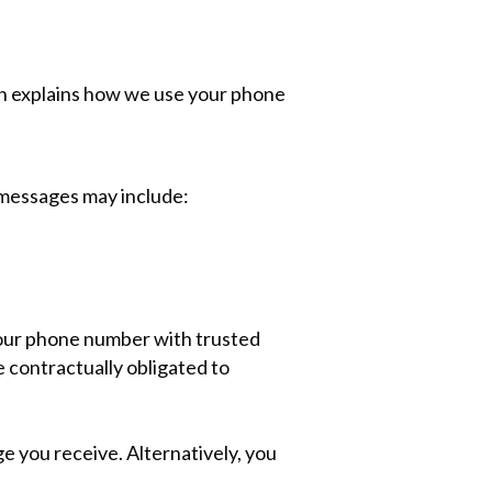
on explains how we use your phone
messages may include:
your phone number with trusted
 contractually obligated to
e you receive. Alternatively, you