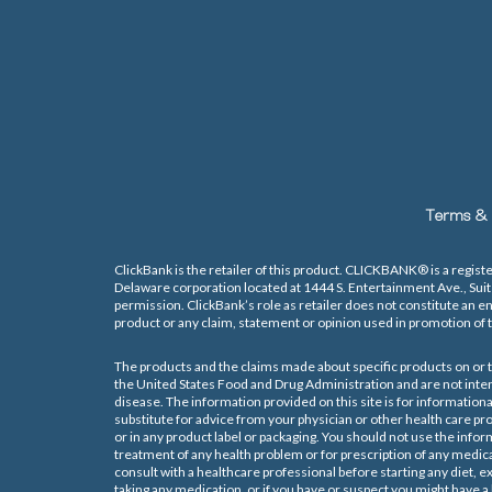
Terms & 
ClickBank is the retailer of this product. CLICKBANK® is a registe
Delaware corporation located at 1444 S. Entertainment Ave., Sui
permission. ClickBank’s role as retailer does not constitute an e
product or any claim, statement or opinion used in promotion of t
The products and the claims made about specific products on or t
the United States Food and Drug Administration and are not inten
disease. The information provided on this site is for informationa
substitute for advice from your physician or other health care p
or in any product label or packaging. You should not use the inform
treatment of any health problem or for prescription of any medic
consult with a healthcare professional before starting any diet,
taking any medication, or if you have or suspect you might have a