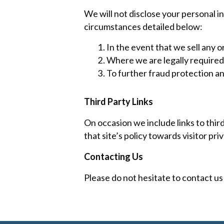
We will not disclose your personal i
circumstances detailed below:
In the event that we sell any or
Where we are legally required 
To further fraud protection an
Third Party Links
On occasion we include links to thir
that site’s policy towards visitor pr
Contacting Us
Please do not hesitate to contact us 