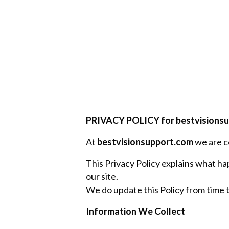
PRIVACY POLICY for bestvisions
At
bestvisionsupport.com
we are c
This Privacy Policy explains what hap
our site.
We do update this Policy from time to
Information We Collect