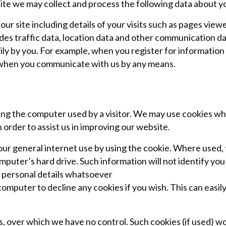
ite we may collect and process the following data about y
our site including details of your visits such as pages vie
des traffic data, location data and other communication da
ly by you. For example, when you register for information
 when you communicate with us by any means.
ng the computer used by a visitor. We may use cookies wh
order to assist us in improving our website.
ur general internet use by using the cookie. Where used,
ter’s hard drive. Such information will not identify you per
ny personal details whatsoever
computer to decline any cookies if you wish. This can easily
s, over which we have no control. Such cookies (if used) 