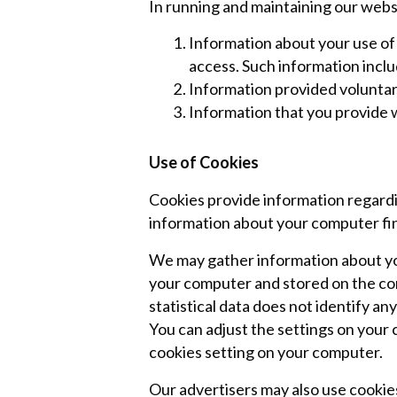
In running and maintaining our webs
Information about your use of 
access. Such information inclu
Information provided voluntari
Information that you provide
Use of Cookies
Cookies provide information regardi
information about your computer fin 
We may gather information about yo
your computer and stored on the compu
statistical data does not identify a
You can adjust the settings on your 
cookies setting on your computer.
Our advertisers may also use cookie